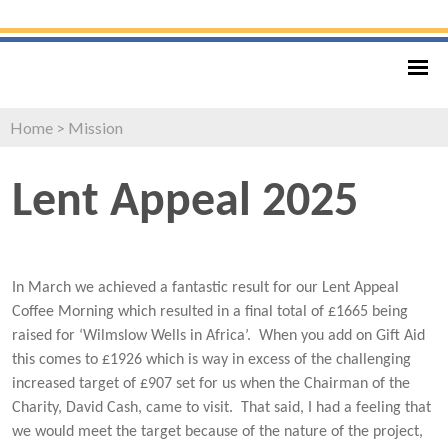
Home
>
Mission
Lent Appeal 2025
In March we achieved a fantastic result for our Lent Appeal
Coffee Morning which resulted in a final total of £1665 being
raised for ‘Wilmslow Wells in Africa’. When you add on Gift Aid
this comes to £1926 which is way in excess of the challenging
increased target of £907 set for us when the Chairman of the
Charity, David Cash, came to visit. That said, I had a feeling that
we would meet the target because of the nature of the project,