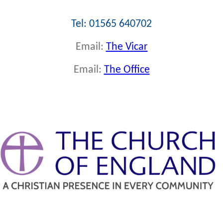
Tel: 01565 640702
Email:
The Vicar
Email:
The Office