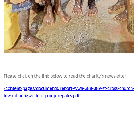
Please click on the link below to read the charity's newsletter
/content/pages/documents/report-wwa-388-389-st-cross-church-
luwani-bongwe-lolo-pump-repairs.pdf