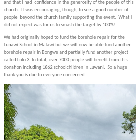
and that I had confidence in the generosity of the people of this
church. It was encouraging, though, to see a good number of
people beyond the church family supporting the event. What I
did not expect was for us to smash the target by 100%!
We had originally hoped to fund the borehole repair for the
Lunawi School in Malawi but we will now be able fund another
borehole repair in Bongwe and partially fund another project
called Lolo 3. In total, over 7000 people will benefit from this
donation including 1862 schoolchildren in Luwani. So a huge
thank you is due to everyone concerned.