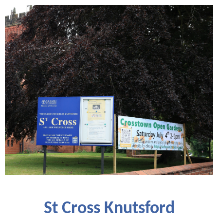
St Cross Knutsford