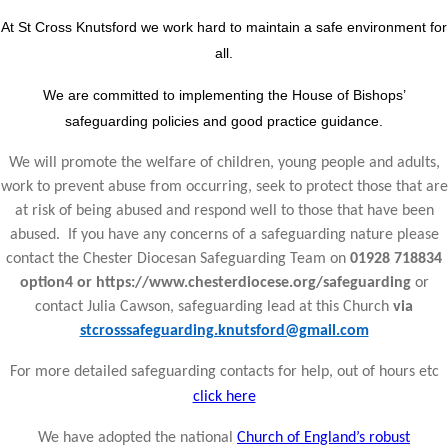
At St Cross Knutsford we work hard to maintain a safe environment for
all.
We are committed to implementing the House of Bishops’
safeguarding policies and good practice guidance.
We will promote the welfare of children, young people and adults,
work to prevent abuse from occurring, seek to protect those that are
at risk of being abused and respond well to those that have been
abused. If you have any concerns of a safeguarding nature please
contact the Chester Diocesan Safeguarding Team on
01928 718834
option4 or https://www.chesterdiocese.org/safeguarding
or
contact Julia Cawson, safeguarding lead at this Church
via
stcrosssafeguarding.knutsford@gmail.com
For more detailed safeguarding contacts for help, out of hours etc
click here
We have adopted the national
Church of England’s robust