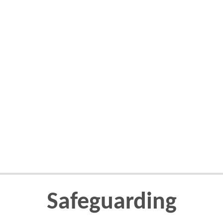
Safeguarding