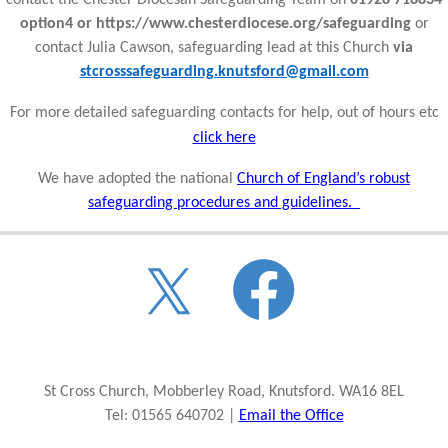
option4 or https://www.chesterdiocese.org/safeguarding
or
contact Julia Cawson, safeguarding lead at this Church
via
stcrosssafeguarding.knutsford@gmail.com
For more detailed safeguarding contacts for help, out of hours etc
click here
We have adopted the national
Church of England’s robust
safeguarding procedures and guidelines.
St Cross Church, Mobberley Road, Knutsford. WA16 8EL
Tel: 01565 640702 |
Email the Office