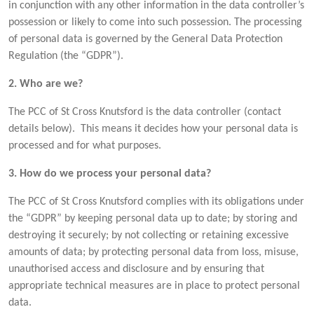
in conjunction with any other information in the data controller’s
possession or likely to come into such possession. The processing
of personal data is governed by the General Data Protection
Regulation (the “GDPR”).
2. Who are we?
The PCC of St Cross Knutsford is the data controller (contact
details below). This means it decides how your personal data is
processed and for what purposes.
3. How do we process your personal data?
The PCC of St Cross Knutsford complies with its obligations under
the “GDPR” by keeping personal data up to date; by storing and
destroying it securely; by not collecting or retaining excessive
amounts of data; by protecting personal data from loss, misuse,
unauthorised access and disclosure and by ensuring that
appropriate technical measures are in place to protect personal
data.