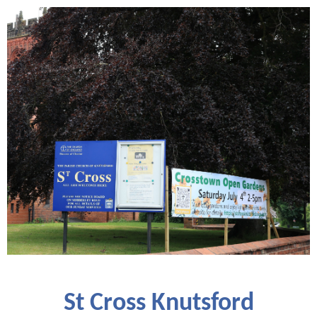
St Cross Knutsford