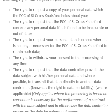
The right to request a copy of your personal data which
the PCC of St Cross Knutsford holds about you;
The right to request that the PCC of St Cross Knutsford
corrects any personal data if it is found to be inaccurate or
out of date;
The right to request your personal data is erased where it
is no longer necessary for the PCC of St Cross Knutsford to
retain such data;
The right to withdraw your consent to the processing at
any time
The right to request that the data controller provide the
data subject with his/her personal data and where
possible, to transmit that data directly to another data
controller, (known as the right to data portability), (where
applicable) [
Only applies where the processing is based on
consent or is necessary for the performance of a contract
with the data subject and in either case the data controller
processes the data by automated means
].