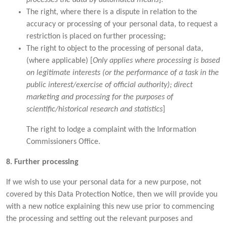
The right, where there is a dispute in relation to the
accuracy or processing of your personal data, to request a
restriction is placed on further processing;
The right to object to the processing of personal data,
(where applicable) [
Only applies where processing is based
on legitimate interests (or the performance of a task in the
public interest/exercise of official authority); direct
marketing and processing for the purposes of
scientific/historical research and statistics
]
The right to lodge a complaint with the Information
Commissioners Office.
8. Further processing
If we wish to use your personal data for a new purpose, not
covered by this Data Protection Notice, then we will provide you
with a new notice explaining this new use prior to commencing
the processing and setting out the relevant purposes and