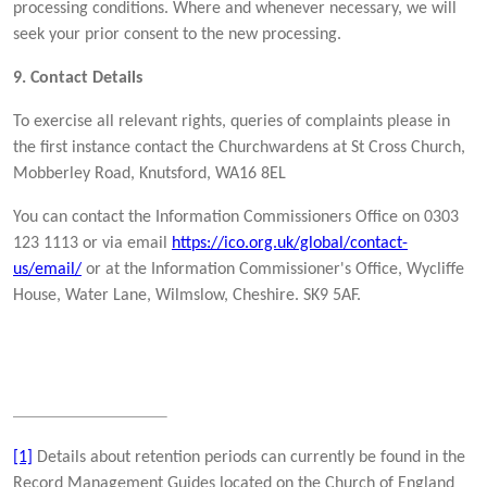
processing conditions. Where and whenever necessary, we will
seek your prior consent to the new processing.
9. Contact Details
To exercise all relevant rights, queries of complaints please in
the first instance contact the Churchwardens at St Cross Church,
Mobberley Road, Knutsford, WA16 8EL
You can contact the Information Commissioners Office on 0303
123 1113 or via email
https://ico.org.uk/global/contact-
us/email/
or at the Information Commissioner's Office, Wycliffe
House, Water Lane, Wilmslow, Cheshire. SK9 5AF.
[1]
Details about retention periods can currently be found in the
Record Management Guides located on the Church of England