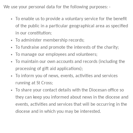
We use your personal data for the following purposes: -
To enable us to provide a voluntary service for the benefit
of the public in a particular geographical area as specified
in our constitution;
To administer membership records;
To fundraise and promote the interests of the charity;
To manage our employees and volunteers;
To maintain our own accounts and records (including the
processing of gift aid applications);
To inform you of news, events, activities and services
running at St Cross;
To share your contact details with the Diocesan office so
they can keep you informed about news in the diocese and
events, activities and services that will be occurring in the
diocese and in which you may be interested.