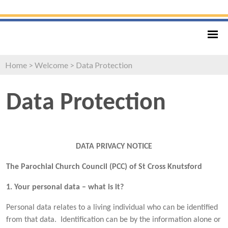
Home
>
Welcome
>
Data Protection
Data Protection
DATA PRIVACY NOTICE
The Parochial Church Council (PCC) of St Cross Knutsford
1. Your personal data – what is it?
Personal data relates to a living individual who can be identified
from that data. Identification can be by the information alone or