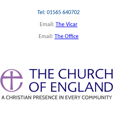
Tel: 01565 640702
Email:
The Vicar
Email:
The Office