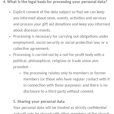
4. What is the legal basis for processing your personal data?
Explicit consent of the data subject so that we can keep
you informed about news, events, activities and services
and process your gift aid donations and keep you informed
about diocesan events.
Processing is necessary for carrying out obligations under
employment, social security or social protection law, or a
collective agreement;
Processing is carried out by a not-for-profit body with a
political, philosophical, religious or trade union aim
provided: -
the processing relates only to members or former
members (or those who have regular contact with it
in connection with those purposes); and there is no
disclosure to a third party without consent.
5. Sharing your personal data
Your personal data will be treated as strictly confidential
and will only be shared with other members of the church