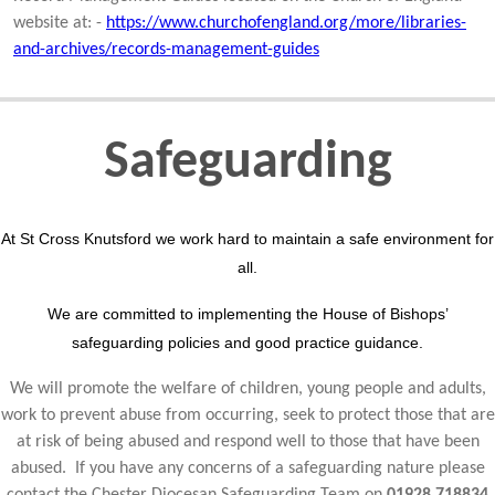
website at: -
https://www.churchofengland.org/more/libraries-
and-archives/records-management-guides
Safeguarding
At St Cross Knutsford we work hard to maintain a safe environment for
all.
We are committed to implementing the House of Bishops’
safeguarding policies and good practice guidance.
We will promote the welfare of children, young people and adults,
work to prevent abuse from occurring, seek to protect those that are
at risk of being abused and respond well to those that have been
abused. If you have any concerns of a safeguarding nature please
contact the Chester Diocesan Safeguarding Team on
01928 718834