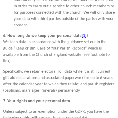
in order to carry out a service to other church members or
for purposes connected with the church. We will only share
your data with third parties outside of the parish with your
consent.
6. How long do we keep your personal data
[1]
?
We keep data in accordance with the guidance set out in the
guide “Keep or Bin: Care of Your Parish Records” which is
available from the Church of England website [see footnote for
link].
Specifically, we retain electoral roll data while it is still current;
gift aid declarations and associated paperwork for up to 6 years
after the calendar year to which they relate; and parish registers
(baptisms, marriages, funerals) permanently.
7. Your rights and your personal data
Unless subject to an exemption under the GDPR, you have the
following rights with respect to your personal data: -