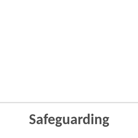
Safeguarding