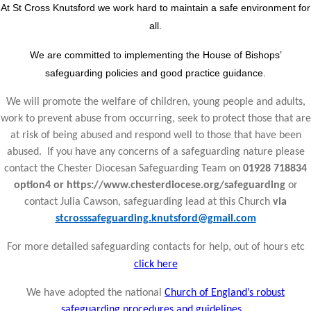
At St Cross Knutsford we work hard to maintain a safe environment for
all.
We are committed to implementing the House of Bishops’
safeguarding policies and good practice guidance.
We will promote the welfare of children, young people and adults,
work to prevent abuse from occurring, seek to protect those that are
at risk of being abused and respond well to those that have been
abused. If you have any concerns of a safeguarding nature please
contact the Chester Diocesan Safeguarding Team on
01928 718834
option4 or https://www.chesterdiocese.org/safeguarding
or
contact Julia Cawson, safeguarding lead at this Church
via
stcrosssafeguarding.knutsford@gmail.com
For more detailed safeguarding contacts for help, out of hours etc
click here
We have adopted the national
Church of England’s robust
safeguarding procedures and guidelines.