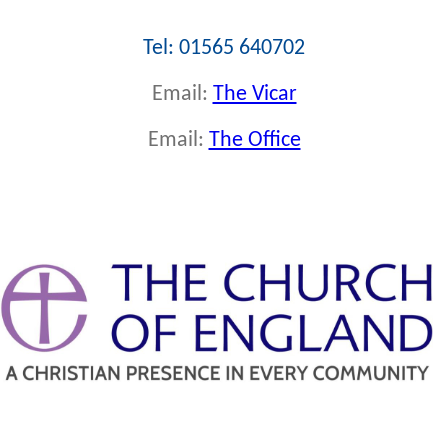
Tel: 01565 640702
Email:
The Vicar
Email:
The Office