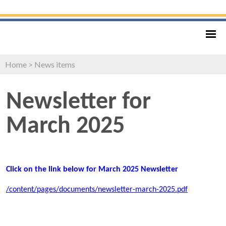
Home
>
News items
Newsletter for
March 2025
Click on the link below for March 2025 Newsletter
/content/pages/documents/newsletter-march-2025.pdf