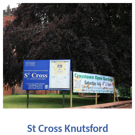
St Cross Knutsford