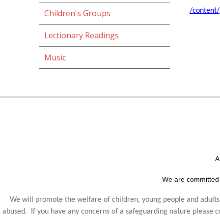
/content
Children's Groups
Lectionary Readings
Music
A
We are committed 
We will promote the welfare of children, young people and adults,
abused. If you have any concerns of a safeguarding nature please