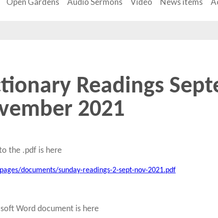
Open Gardens
Audio Sermons
Video
News items
Ac
ctionary Readings Sept
vember 2021
to the .pdf is here
/pages/documents/sunday-readings-2-sept-nov-2021.pdf
osoft Word document is here