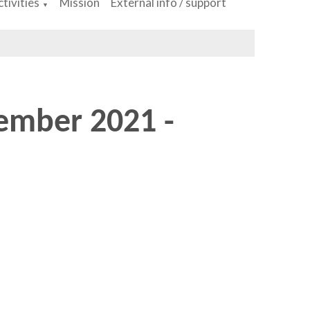
tivities
Mission
External info / support
▼
ember 2021 -