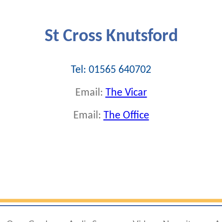
St Cross Knutsford
Tel: 01565 640702
Email:
The Vicar
Email:
The Office