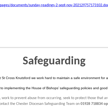
/pages/documents/sunday-readings-2-sept-nov-202129757173102.do
Safeguarding
t St Cross Knutsford we work hard to maintain a safe environment for al
to implementing the House of Bishops’ safeguarding policies and good 
 work to prevent abuse from occurring, seek to protect those that ar
 contact the Chester Diocesan Safeguarding Team on
01928 718834 op