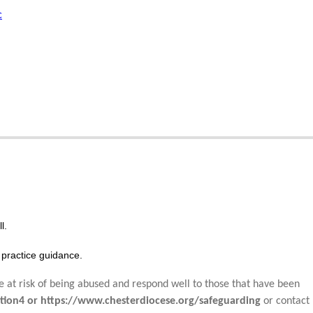
c
l.
practice guidance.
e at risk of being abused and respond well to those that have been
tion4 or https://www.chesterdiocese.org/safeguarding
or contact