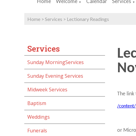
Home
Welcome
Calendar
Services
▼
▼
Home
>
Services
>
Lectionary Readings
Services
Le
Sunday MorningServices
No
Sunday Evening Services
Midweek Services
The link 
Baptism
/content
Weddings
Funerals
or Micr